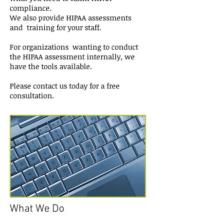
compliance.
We also provide HIPAA assessments
and training for your staff.
For organizations wanting to conduct
the HIPAA assessment internally, we
have the tools available.
Please contact us today for a free
consultation.
What We Do