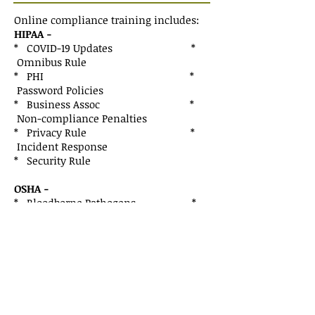
Online compliance training includes:
HIPAA -
* COVID-19 Updates *
Omnibus Rule
* PHI *
Password Policies
* Business Assoc *
Non-compliance Penalties
* Privacy Rule *
Incident Response
* Security Rule
OSHA -
* Bloodborne Pathogens *
Hazard Communication
* Personal Protective Equipment *
COVID-19 Updates
* Penalties for Non-compliance
Practice Areas
Basic Technical Support