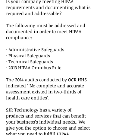
Is your company meeting HIPAA
requirements and documenting what is
required and addressable?
The following must be addressed and
documented in order to meet HIPAA
compliance:
· Administrative Safeguards
· Physical Safeguards
· Technical Safeguards
· 2013 HIPAA Omnibus Rule
The 2014 audits conducted by OCR HHS
indicated " No complete and accurate
assessment existed in two-thirds of
health care entities".
SJR Technology has a variety of
products and services that can benefit
your business’s individual needs.. We
give you the option to choose and select
what you need to fulfill HIPAA