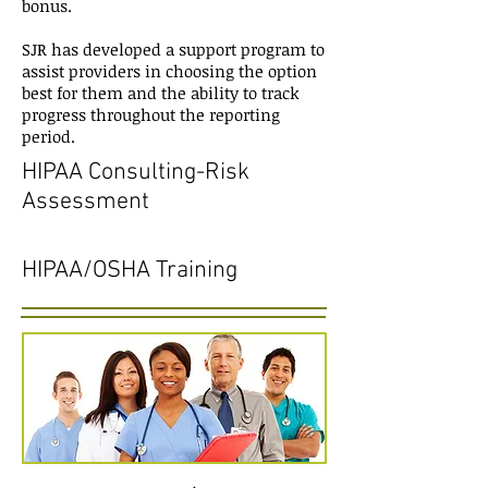
bonus.
SJR has developed a support program to
assist providers in choosing the option
best for them and the ability to track
progress throughout the reporting
period.
HIPAA Consulting-Risk
Assessment
HIPAA/OSHA Training