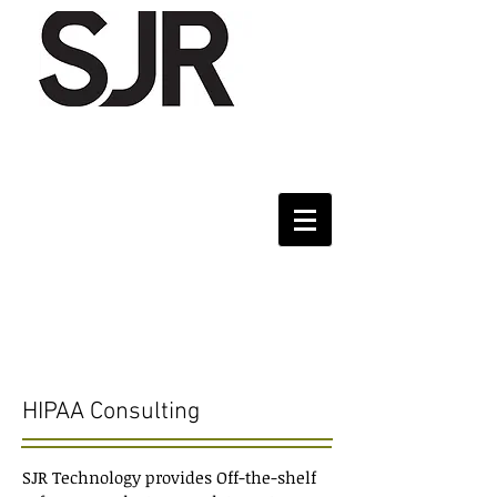
Services
HIPAA Consulting
SJR Technology provides Off-the-shelf