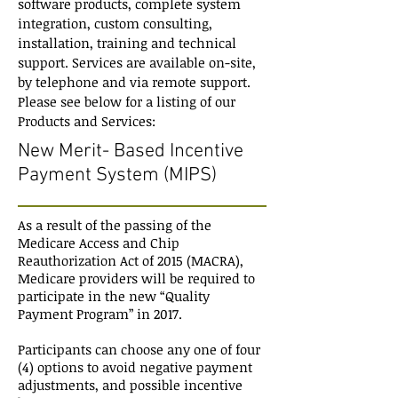
software products, complete system
integration, custom consulting,
installation, training and technical
support. Services are available on-site,
by telephone and via remote support.
Please see below for a listing of our
Products and Services:
New Merit- Based Incentive
Payment System (MIPS)
As a result of the passing of the
Medicare Access and Chip
Reauthorization Act of 2015 (MACRA),
Medicare providers will be required to
participate in the new “Quality
Payment Program” in 2017.
Participants can choose any one of four
(4) options to avoid negative payment
adjustments, and possible incentive