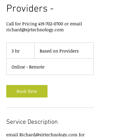
Providers -
Call for Pricing 419-702-0700 or email
richard@sjrtechnology.com
Based
on
3 hr
3
Based on Providers
Providers
h
r
Online - Remote
Book Now
Service Description
email Richard@sjrtechnology.com for