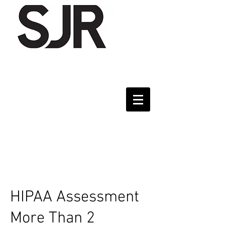
HIPAA Assessment
More Than 2