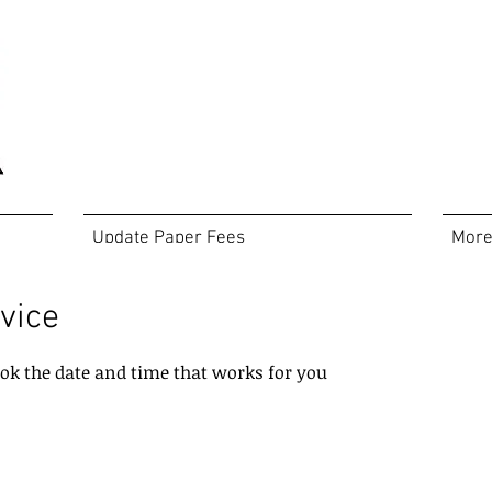
Update Paper Fees
Mor
vice
ook the date and time that works for you