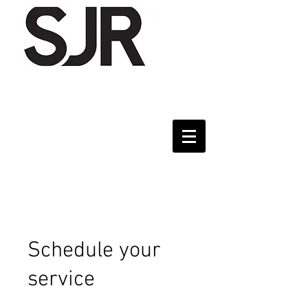
Schedule your
service