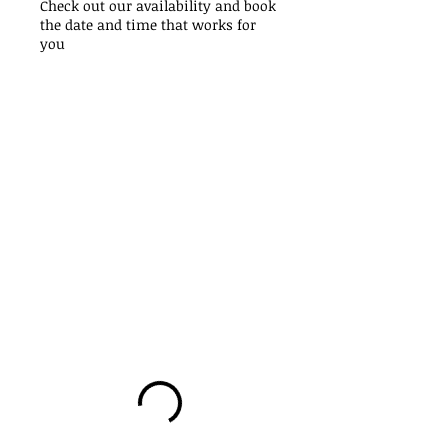
Check out our availability and book
the date and time that works for
you